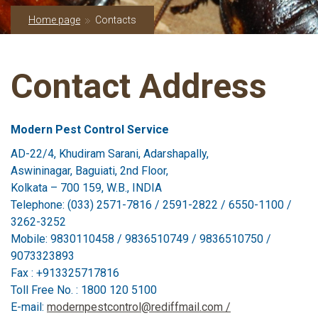
Home page
Contacts
Contact Address
Modern Pest Control Service
AD-22/4, Khudiram Sarani, Adarshapally,
Aswininagar, Baguiati, 2nd Floor,
Kolkata – 700 159, W.B., INDIA
Telephone: (033) 2571-7816 / 2591-2822 / 6550-1100 /
3262-3252
Mobile: 9830110458 / 9836510749 / 9836510750 /
9073323893
Fax : +913325717816
Toll Free No. : 1800 120 5100
E-mail:
modernpestcontrol@rediffmail.com /