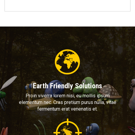
Earth Friendly Solutions
Proin viverra lorem nisi, eu mollis ipsum
elementum nec. Cras pretium purus nulla, vitae
fermentum erat venenatis et.