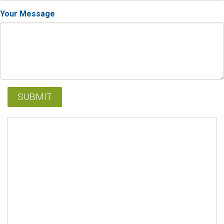
Your Message