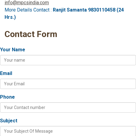
info@mpcsindia.com
More Details Contact :
Ranjit Samanta 9830110458 (24
Hrs.)
Contact Form
Your Name
Email
Phone
Subject