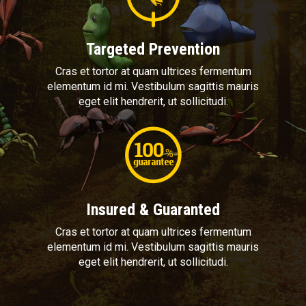
Targeted Prevention
Cras et tortor at quam ultrices fermentum
elementum id mi. Vestibulum sagittis mauris
eget elit hendrerit, ut sollicitudi.
Insured & Guaranted
Cras et tortor at quam ultrices fermentum
elementum id mi. Vestibulum sagittis mauris
eget elit hendrerit, ut sollicitudi.