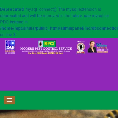
Deprecated
: mysql_connect(): The mysql extension is
deprecated and will be removed in the future: use mysqli or
PDO instead in
/home/mpcsindia/public_html/adminpanel/inc/dbconnectio
on line
2
Toggle
navigation