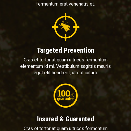
fermentum erat venenatis et.
Targeted Prevention
Cras et tortor at quam ultrices fermentum
elementum id mi. Vestibulum sagittis mauris
eget elit hendrerit, ut sollicitudi.
Insured & Guaranted
Cras et tortor at quam ultrices fermentum