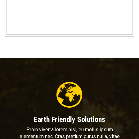
Earth Friendly Solutions
Proin viverra lorem nisi, eu mollis ipsum
elementum nec. Cras pretium purus nulla, vitae