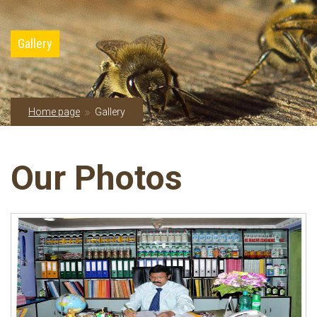
Gallery
Home page
Gallery
Our Photos