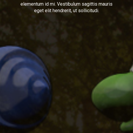
elementum id mi. Vestibulum sagittis mauris
eget elit hendrerit, ut sollicitudi.