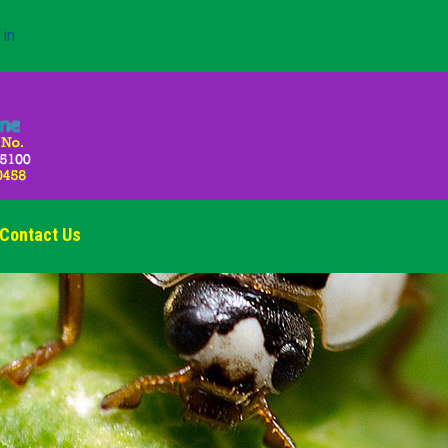
 in
Contact Us