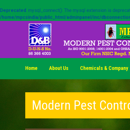
Deprecated
: mysql_connect(): The mysql extension is deprecat
/home/mpcsindia/public_html/adminpanel/inc/dbconnectio
Home
About Us
Chemicals & Company
Modern Pest Contr