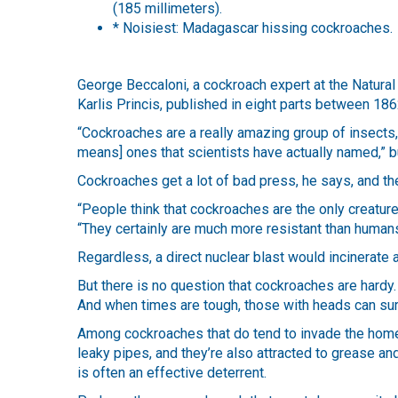
(185 millimeters).
* Noisiest: Madagascar hissing cockroaches.
George Beccaloni, a cockroach expert at the Natur
Karlis Princis, published in eight parts between 18
“Cockroaches are a really amazing group of insects,
means] ones that scientists have actually named,” 
Cockroaches get a lot of bad press, he says, and th
“People think that cockroaches are the only creatures
“They certainly are much more resistant than humans 
Regardless, a direct nuclear blast would incinerate 
But there is no question that cockroaches are hardy.
And when times are tough, those with heads can surv
Among cockroaches that do tend to invade the home
leaky pipes, and they’re also attracted to grease a
is often an effective deterrent.