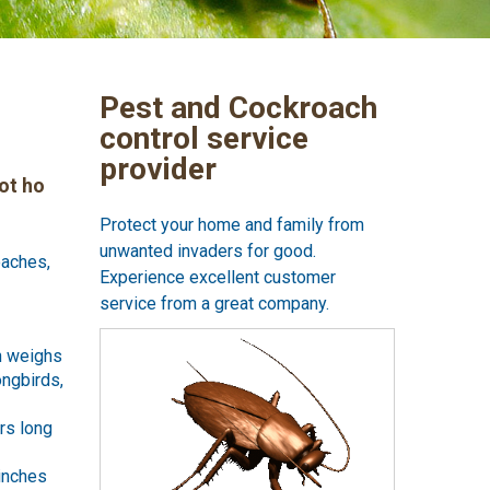
Pest and Cockroach
control service
provider
ot ho
Protect your home and family from
unwanted invaders for good.
oaches,
Experience excellent customer
service from a great company.
ch weighs
ongbirds,
rs long
 inches