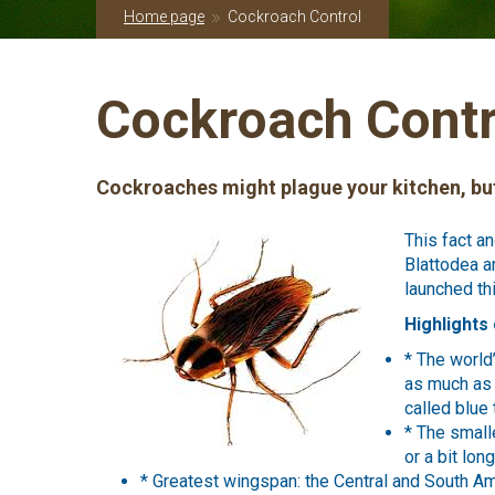
Home page
Cockroach Control
Cockroach Contr
Cockroaches might plague your kitchen, but
This fact a
Blattodea a
launched th
Highlights 
* The world
as much as 
called blue t
* The small
or a bit lon
* Greatest wingspan: the Central and South Am