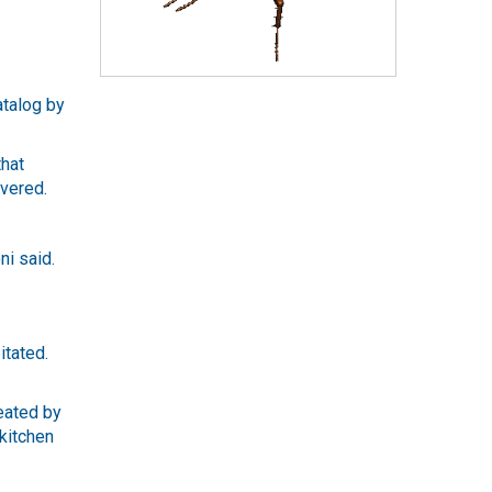
atalog by
that
overed.
ni said.
itated.
eated by
 kitchen