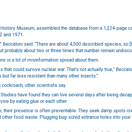
al History Museum, assembled the database from a 1,224-page c
62 and 1971.
” Beccaloni said. “There are about 4,500 described species, so [
but probably about two or three times that number remain undisc
ere is a lot of misinformation spread about them.
 that could survive nuclear war. That’s not actually true,” Beccalo
but far less resistant than many other insects.”
a cockroach, other scientists say.
 Studies have found they can live several days after being decap
ive by eating glue or each other.
, their presence is often preventable. They seek damp spots cr
nd other food waste. Plugging bug-sized entrance holes into your