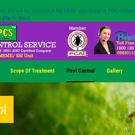
ed and will be removed in the future: use mysqli or PDO instead
n.php
on line
2
Scope Of Treatment
Pest Control
Gallery
ol