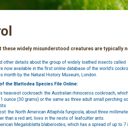
ol
 these widely misunderstood creatures are typically n
nd other details about the group of widely loathed insects called
re now available in the first online database of the world’s cockr
is month by the Natural History Museum, London.
of the Blattodea Species File Online:
’s heaviest cockroach: the Australian rhinoceros cockroach, whi
1 ounce (30 grams) or the same as three adult small perching s
its.
est: the North American Attaphila fungicola, about three millimete
ger than a red ant, lives in the nests of leafcutter ants.
erican Megaloblatta blaberoides, which has a spread of up to 7