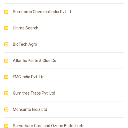
Sumitomo Chemical India Pvt. Lt
Ultima Search
BioTech Agro
Atlantic Paste & Glue Co.
FMC India Pvt. Ltd.
Gum tree Traps Pvt. Ltd
Monsanto India Ltd
Sarvotham Care and Ozone Biotech etc.