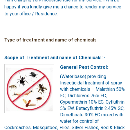
happy if you kindly give me a chance to render my service
to your office / Residence.
Type of treatment and name of chemicals
Scope of Treatment and name of Chemicals: -
General Pest Control:
(Water base) providing
Insecticidal treatment of spray
with chemicals – Malathian 50%
EC, Dichlorvos 76% EC,
Cypermethrin 10% EC, Cyfluthrin
5% EW, Betacyfluthrin 2.45% SC,
Dimethoate 30% EC mixed with
water for control of
Cockroaches, Mosquitoes, Flies, Silver Fishes, Red & Black