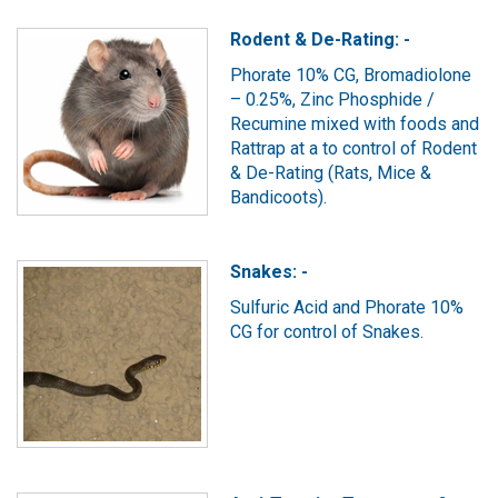
Rodent & De-Rating: -
Phorate 10% CG, Bromadiolone
– 0.25%, Zinc Phosphide /
Recumine mixed with foods and
Rattrap at a to control of Rodent
& De-Rating (Rats, Mice &
Bandicoots).
Snakes: -
Sulfuric Acid and Phorate 10%
CG for control of Snakes.