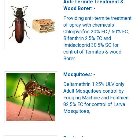
Anti-Termite Treatment &
Wood Borer: -
Providing anti-termite treatment
of spray with chemicals
Chlorpyrifos 20% EC / 50% EC,
Bifenthrin 2.5% EC and
Imidacloprid 30.5% SC for
control of Termites & wood
Borer.
Mosquitoes: -
Deltamethrin 1.25% ULV only
Adult Mosquitoes control by
Fogging Machine and Fenthien
82.5% EC for control of Larva
Mosquitoes,