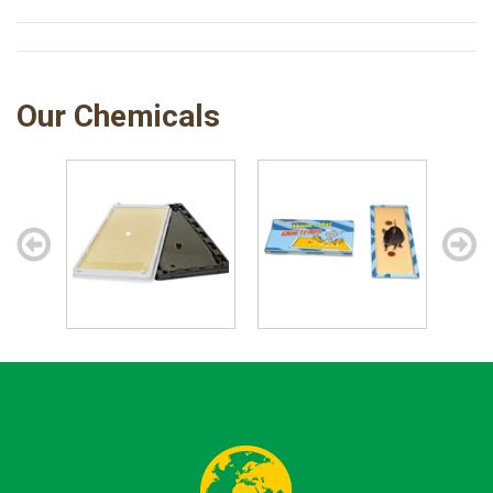
Our Chemicals