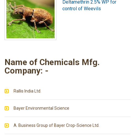
Deltamethrin 2.5% WP for
control of Weevils
Name of Chemicals Mfg.
Company: -
Rallis India Ltd.
Bayer Environmental Science
A. Business Group of Bayer Crop-Science Ltd.