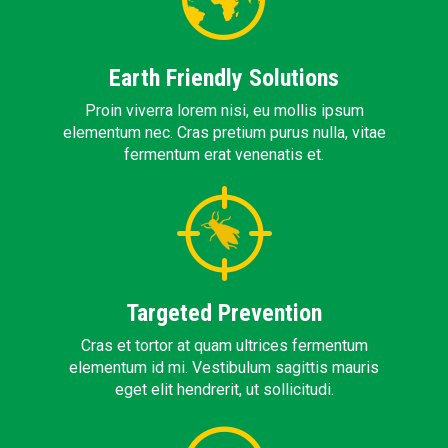
Earth Friendly Solutions
Proin viverra lorem nisi, eu mollis ipsum
elementum nec. Cras pretium purus nulla, vitae
fermentum erat venenatis et.
Targeted Prevention
Cras et tortor at quam ultrices fermentum
elementum id mi. Vestibulum sagittis mauris
eget elit hendrerit, ut sollicitudi.