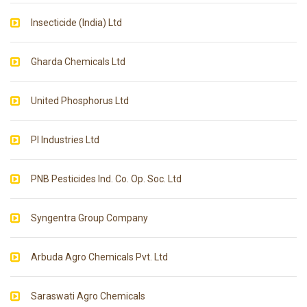
Insecticide (India) Ltd
Gharda Chemicals Ltd
United Phosphorus Ltd
PI Industries Ltd
PNB Pesticides Ind. Co. Op. Soc. Ltd
Syngentra Group Company
Arbuda Agro Chemicals Pvt. Ltd
Saraswati Agro Chemicals