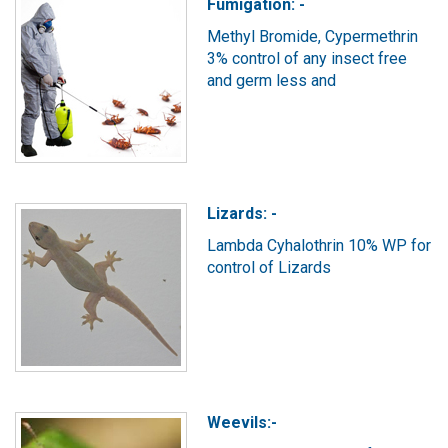
Fumigation: -
Methyl Bromide, Cypermethrin
3% control of any insect free
and germ less and
Lizards: -
Lambda Cyhalothrin 10% WP for
control of Lizards
Weevils:-