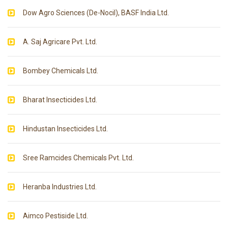
Dow Agro Sciences (De-Nocil), BASF India Ltd.
A. Saj Agricare Pvt. Ltd.
Bombey Chemicals Ltd.
Bharat Insecticides Ltd.
Hindustan Insecticides Ltd.
Sree Ramcides Chemicals Pvt. Ltd.
Heranba Industries Ltd.
Aimco Pestiside Ltd.