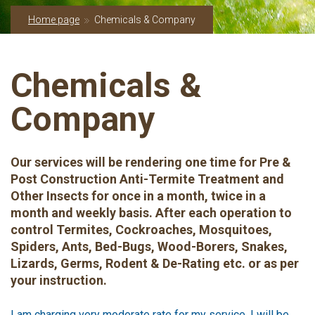
Home page
Chemicals & Company
Chemicals &
Company
Our services will be rendering one time for Pre &
Post Construction Anti-Termite Treatment and
Other Insects for once in a month, twice in a
month and weekly basis. After each operation to
control Termites, Cockroaches, Mosquitoes,
Spiders, Ants, Bed-Bugs, Wood-Borers, Snakes,
Lizards, Germs, Rodent & De-Rating etc. or as per
your instruction.
I am charging very moderate rate for my service. I will be