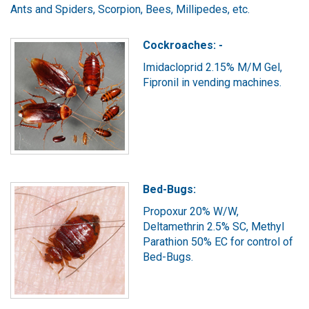
Ants and Spiders, Scorpion, Bees, Millipedes, etc.
Cockroaches: -
Imidacloprid 2.15% M/M Gel,
Fipronil in vending machines.
Bed-Bugs:
Propoxur 20% W/W,
Deltamethrin 2.5% SC, Methyl
Parathion 50% EC for control of
Bed-Bugs.